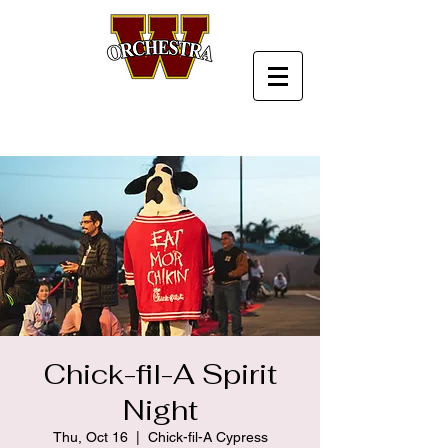
Chick-fil-A Spirit
Night
Thu, Oct 16
  |  
Chick-fil-A Cypress