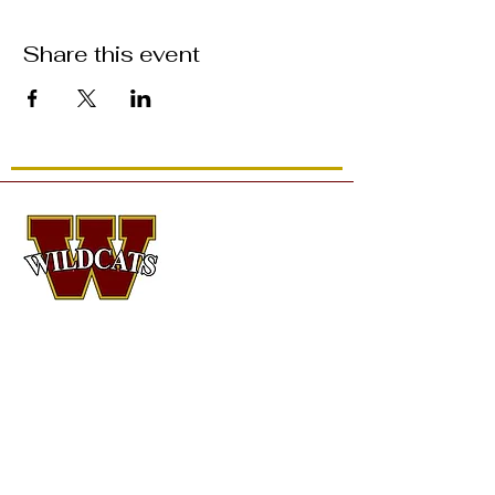
Share this event
CONTACT
Dr. Kristin Isaacson
, Head Director of
Orchestral Activities
Logan Thoeni
, Assistant Director of Orchestral
Activities