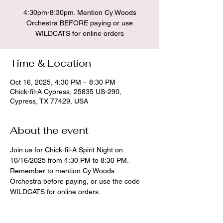
4:30pm-8:30pm. Mention Cy Woods
Orchestra BEFORE paying or use
WILDCATS for online orders
Time & Location
Oct 16, 2025, 4:30 PM – 8:30 PM
Chick-fil-A Cypress, 25835 US-290,
Cypress, TX 77429, USA
About the event
Join us for Chick-fil-A Spirit Night on 
10/16/2025 from 4:30 PM to 8:30 PM. 
Remember to mention Cy Woods 
Orchestra before paying, or use the code 
WILDCATS for online orders.