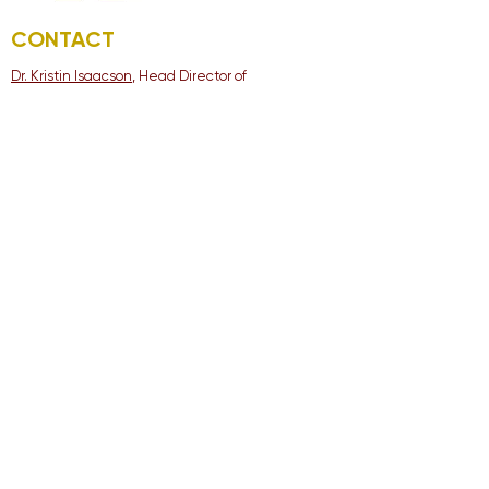
CONTACT
Dr. Kristin Isaacson
, Head Director of
Orchestral Activities
Logan Thoeni
, Assistant Director of Orchestral
Activities
ADDRESS
Cypress Woods High
School
13550 Woods-Spillane
Blvd. Cypress, TX 77429
Tel:
281-213-1920
© 2022 Cy-Woods Orchestra
Parent Association