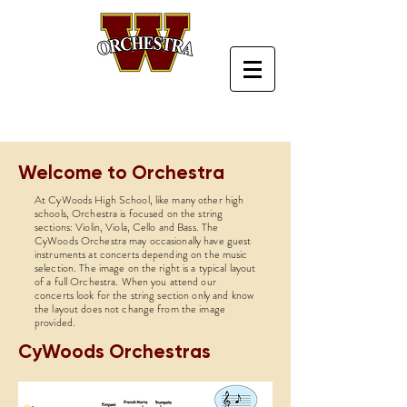
Welcome to Orchestra
At CyWoods High School, like many other high
schools, Orchestra is focused on the string
sections: Violin, Viola, Cello and Bass. The
CyWoods Orchestra may occasionally have guest
instruments at concerts depending on the music
selection. The image on the right is a typical layout
of a full Orchestra. When you attend our
concerts look for the string section only and know
the layout does not change from the image
provided.
CyWoods Orchestras