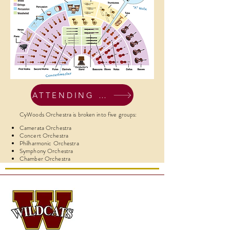
ATTENDING CONCERTS
CyWoods Orchestra is broken into five groups:
Camerata Orchestra
Concert Orchestra
Philharmonic Orchestra
Symphony Orchestra
Chamber Orchestra