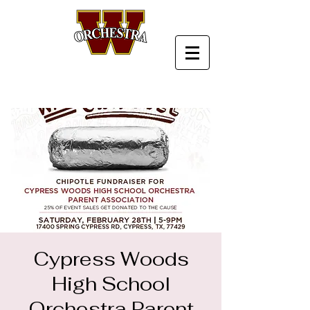
Cypress Woods
High School
Orchestra Parent