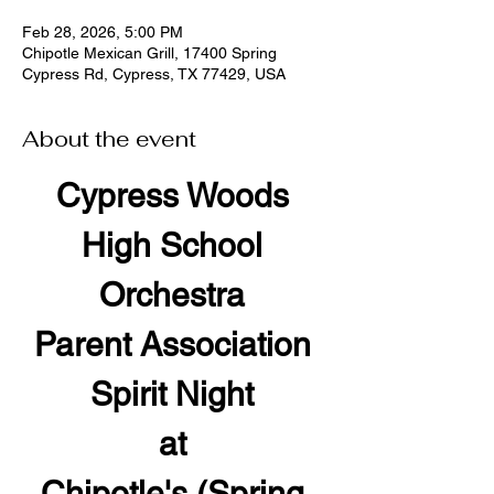
Feb 28, 2026, 5:00 PM
Chipotle Mexican Grill, 17400 Spring
Cypress Rd, Cypress, TX 77429, USA
About the event
Cypress Woods 
High School 
Orchestra 
Parent Association 
Spirit Night 
at 
Chipotle's (Spring 