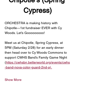
Cypress)
ORCHESTRA is making history with 
Chipotle—1st fundraiser EVER with Cy 
Woods. Let’s Gooooooooo!
Meet us at Chipotle, Spring Cypress, at 
5PM (Saturday 2/28) for an early dinner 
then head over to Cy Woods Commons to 
support CWHS Band’s Family Game Night 
(
https://cwhsbn.betterworld.org/events/cwhs
-band-nova-color-guard-2nd-a).
Show More