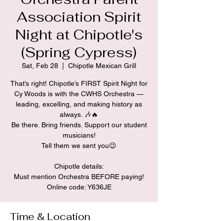
Association Spirit
Night at Chipotle's
(Spring Cypress)
Sat, Feb 28
  |  
Chipotle Mexican Grill
That’s right! Chipotle’s FIRST Spirit Night for
Cy Woods is with the CWHS Orchestra —
leading, excelling, and making history as
always. 🎶🔥
Be there. Bring friends. Support our student
musicians!
Tell them we sent you😉
Chipotle details:
Must mention Orchestra BEFORE paying!
Time & Location