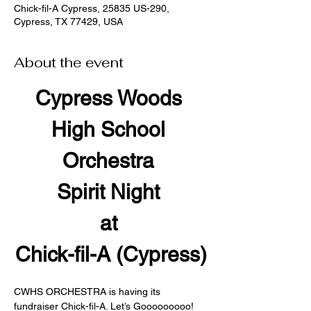
Chick-fil-A Cypress, 25835 US-290,
Cypress, TX 77429, USA
About the event
Cypress Woods 
High School 
Orchestra 
Spirit Night 
at 
Chick-fil-A (Cypress)
CWHS ORCHESTRA is having its 
fundraiser Chick-fil-A. Let’s Gooooooooo!