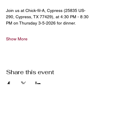
Join us at Chick-fil-A, Cypress (25835 US-
290, Cypress, TX 77429), at 4:30 PM - 8:30 
PM on Thursday 3-5-2026 for dinner.
Show More
Share this event