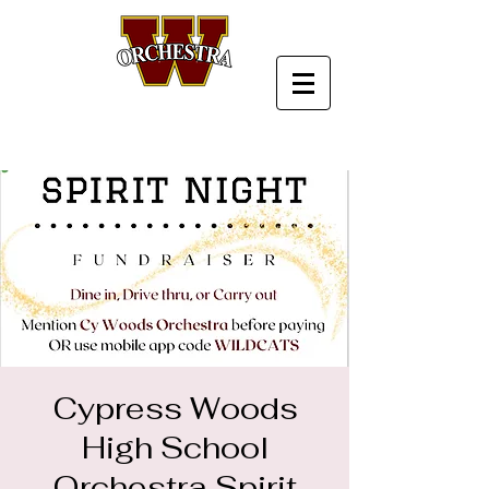
Cypress Woods
High School
Orchestra Spirit