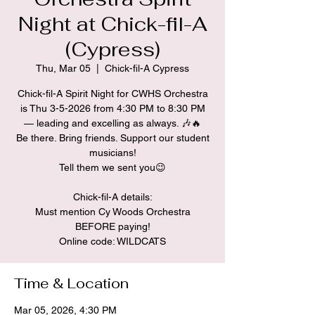
Night at Chick-fil-A
(Cypress)
Thu, Mar 05
  |  
Chick-fil-A Cypress
Chick-fil-A Spirit Night for CWHS Orchestra
is Thu 3-5-2026 from 4:30 PM to 8:30 PM
— leading and excelling as always. 🎶🔥
Be there. Bring friends. Support our student
musicians!
Tell them we sent you😉
Chick-fil-A details:
Must mention Cy Woods Orchestra
BEFORE paying!
Time & Location
Mar 05, 2026, 4:30 PM